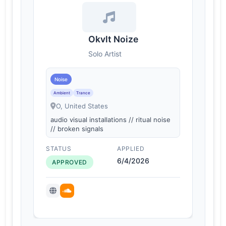
Okvlt Noize
Solo Artist
Noise
Ambient
Trance
O, United States
audio visual installations // ritual noise
// broken signals
STATUS
APPLIED
6/4/2026
APPROVED