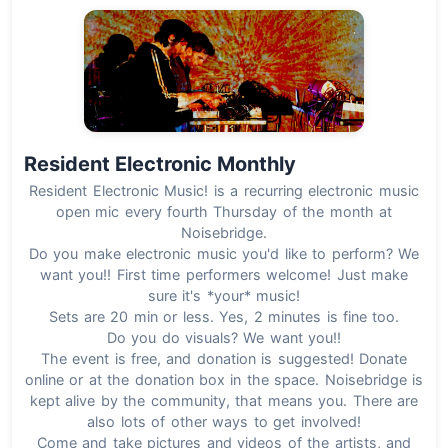
Resident Electronic Monthly
Resident Electronic Music! is a recurring electronic music
open mic every fourth Thursday of the month at
Noisebridge.
Do you make electronic music you'd like to perform? We
want you!! First time performers welcome! Just make
sure it's *your* music!
Sets are 20 min or less. Yes, 2 minutes is fine too.
Do you do visuals? We want you!!
The event is free, and donation is suggested! Donate
online or at the donation box in the space. Noisebridge is
kept alive by the community, that means you. There are
also lots of other ways to get involved!
Come and take pictures and videos of the artists, and