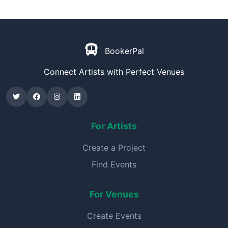
BookerPal
Connect Artists with Perfect Venues
For Artists
Create a Project
Find Events
For Venues
Create Events