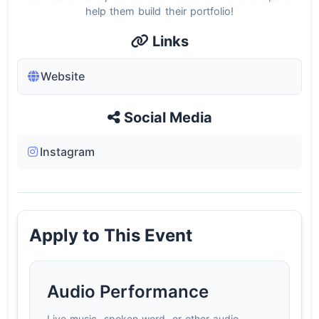
help them build their portfolio!
Links
Website
Social Media
Instagram
Apply to This Event
Audio Performance
Live music, spoken word, or other audio