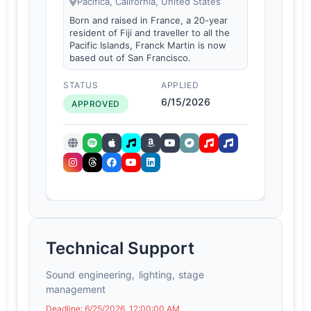
Pacifica, California, United States
Born and raised in France, a 20-year
resident of Fiji and traveller to all the
Pacific Islands, Franck Martin is now
based out of San Francisco.
STATUS
APPLIED
6/15/2026
APPROVED
Technical Support
Sound engineering, lighting, stage
management
Deadline: 6/25/2026, 12:00:00 AM