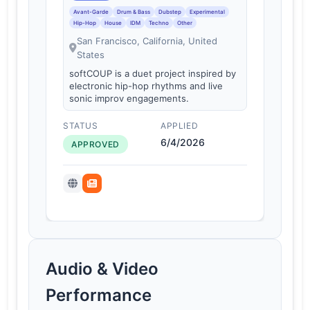
Avant-Garde
Drum & Bass
Dubstep
Experimental
Hip-Hop
House
IDM
Techno
Other
San Francisco, California, United
States
softCOUP is a duet project inspired by
electronic hip-hop rhythms and live
sonic improv engagements.
STATUS
APPLIED
6/4/2026
APPROVED
Audio & Video
Performance