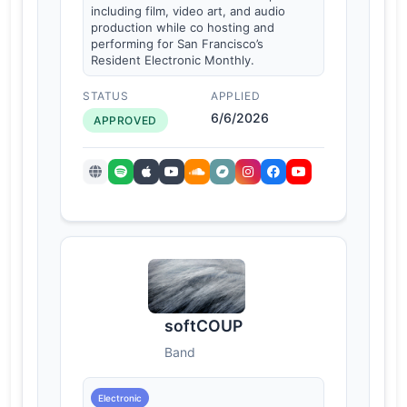
including film, video art, and audio
production while co hosting and
performing for San Francisco’s
Resident Electronic Monthly.
STATUS
APPLIED
6/6/2026
APPROVED
softCOUP
Band
Electronic