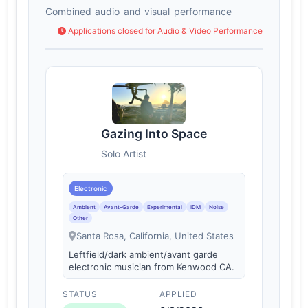
Combined audio and visual performance
Applications closed for Audio & Video Performance
Gazing Into Space
Solo Artist
Electronic
Ambient
Avant-Garde
Experimental
IDM
Noise
Other
Santa Rosa, California, United States
Leftfield/dark ambient/avant garde
electronic musician from Kenwood CA.
STATUS
APPLIED