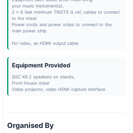
your music instrument(s),

2 x 6 feet minimum TRS(TS is ok) cables to connect 
to the mixer

Power cords and power strips to connect to the 
main power strip

For video, an HDMI output cable
Equipment Provided
QSC K8.2 speakers on stands,

Front House mixer

Video projector, video HDMI capture interface
Organised By