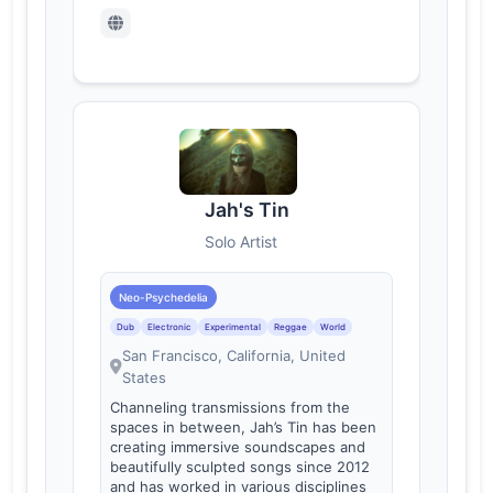
Jah's Tin
Solo Artist
Neo-Psychedelia
Dub
Electronic
Experimental
Reggae
World
San Francisco, California, United
States
Channeling transmissions from the
spaces in between, Jah’s Tin has been
creating immersive soundscapes and
beautifully sculpted songs since 2012
and has worked in various disciplines