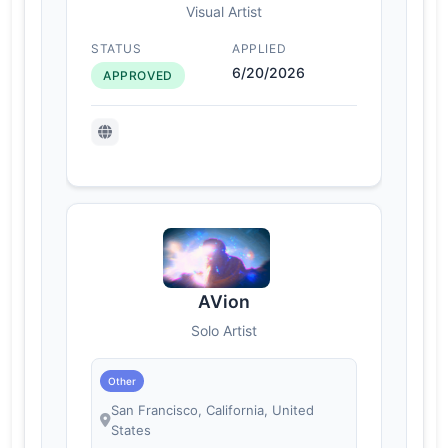
Visual Artist
STATUS
APPLIED
6/20/2026
APPROVED
AVion
Solo Artist
Other
San Francisco, California, United
States