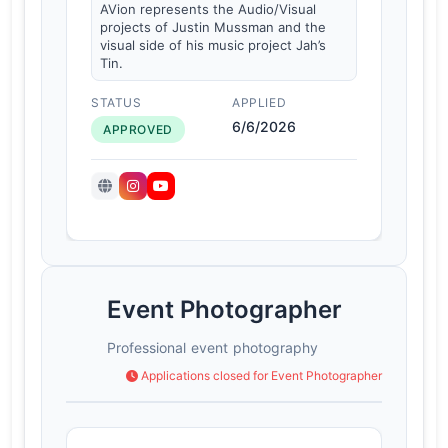
AVion represents the Audio/Visual
projects of Justin Mussman and the
visual side of his music project Jah’s
Tin.
STATUS
APPLIED
6/6/2026
APPROVED
Event Photographer
Professional event photography
Applications closed for Event Photographer