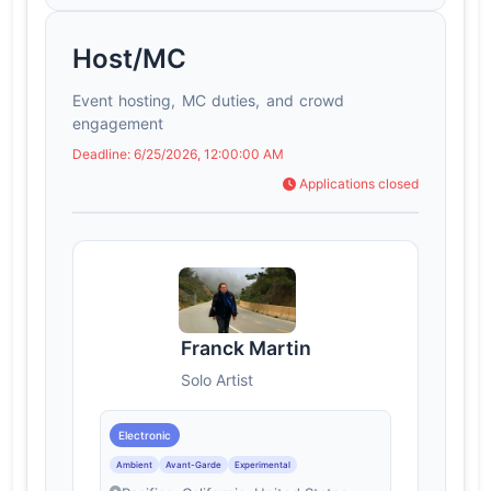
Host/MC
Event hosting, MC duties, and crowd
engagement
Deadline: 6/25/2026, 12:00:00 AM
Applications closed
Franck Martin
Solo Artist
Electronic
Ambient
Avant-Garde
Experimental