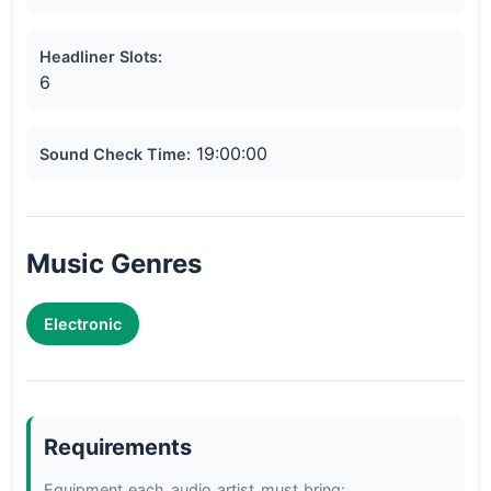
Headliner Slots:
6
19:00:00
Sound Check Time:
Music Genres
Electronic
Requirements
Equipment each audio artist must bring:
