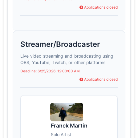
Applications closed
Streamer/Broadcaster
Live video streaming and broadcasting using
OBS, YouTube, Twitch, or other platforms
Deadline: 6/25/2026, 12:00:00 AM
Applications closed
Franck Martin
Solo Artist