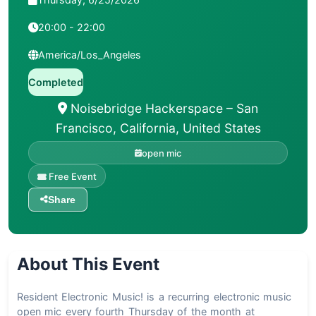
20:00 - 22:00
America/Los_Angeles
Completed
Noisebridge Hackerspace – San
Francisco, California, United States
open mic
Free Event
Share
About This Event
Resident Electronic Music! is a recurring electronic music
open mic every fourth Thursday of the month at