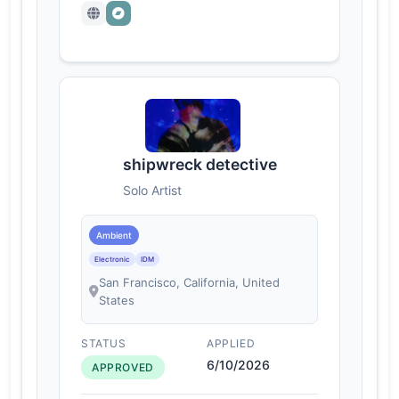
shipwreck detective
Solo Artist
Ambient
Electronic
IDM
San Francisco, California, United
States
STATUS
APPLIED
6/10/2026
APPROVED