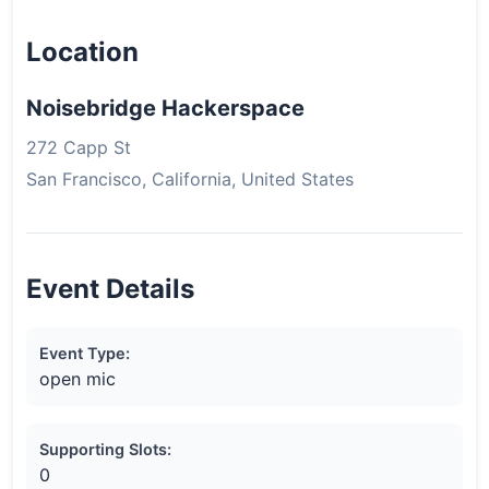
Location
Noisebridge Hackerspace
272 Capp St
San Francisco, California, United States
Event Details
Event Type:
open mic
Supporting Slots:
0