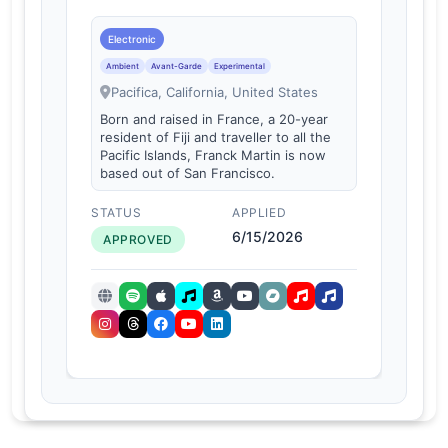
Electronic
Ambient
Avant-Garde
Experimental
Pacifica, California, United States
Born and raised in France, a 20-year
resident of Fiji and traveller to all the
Pacific Islands, Franck Martin is now
based out of San Francisco.
STATUS
APPLIED
6/15/2026
APPROVED