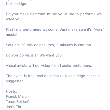
Noisebridge.
Do you make electronic music you'd like to perform? We
want you!!
First time performers welcome! Just make sure it's *your*
music!
Sets are 20 min or less. Yes, 2 minutes is fine too.
Do you do visuals? We want you!!
Visual artists will do video for all audio performers.
The event is free, and donation to Noisebridge space is
suggested!
Hosts:
Franck Martin
TanukiSpiderCat
Jah's Tin