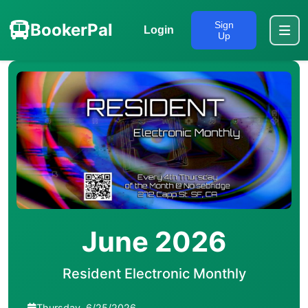
Sign
BookerPal
Login
Up
June 2026
Resident Electronic Monthly
Thursday, 6/25/2026