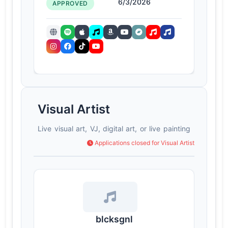
6/3/2026
APPROVED
Visual Artist
Live visual art, VJ, digital art, or live painting
Applications closed for Visual Artist
blcksgnl