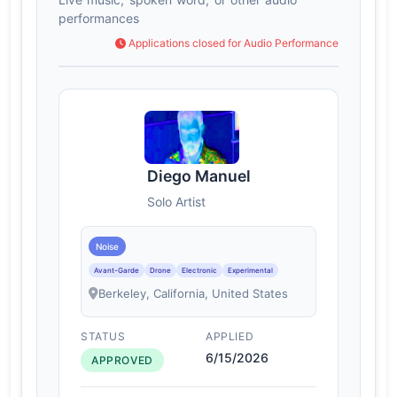
performances
Applications closed for Audio Performance
Diego Manuel
Solo Artist
Noise
Avant-Garde
Drone
Electronic
Experimental
Berkeley, California, United States
STATUS
APPLIED
6/15/2026
APPROVED