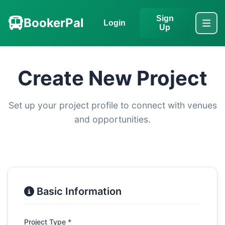
Sign
BookerPal
Login
Up
Create New Project
Set up your project profile to connect with venues
and opportunities.
Basic Information
Project Type *