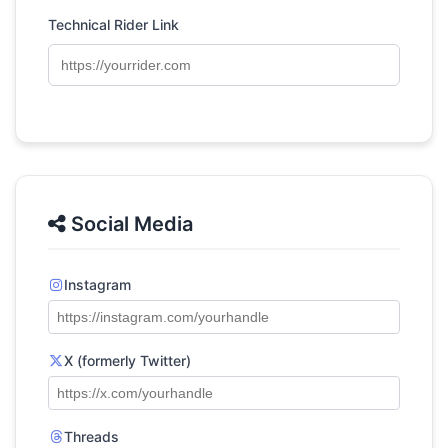
Technical Rider Link
Social Media
Instagram
X (formerly Twitter)
Threads