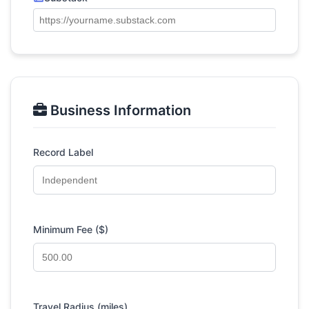
Business Information
Record Label
Minimum Fee ($)
Travel Radius (miles)