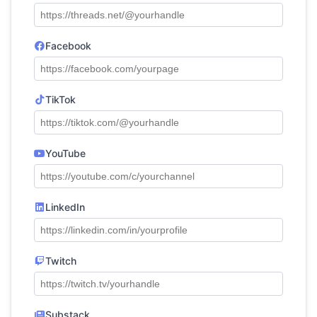
Facebook
TikTok
YouTube
LinkedIn
Twitch
Substack