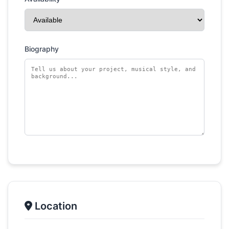
Biography
Location