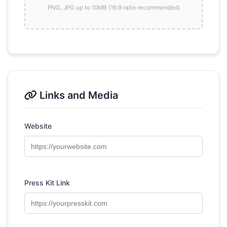
PNG, JPG up to 10MB (16:9 ratio recommended)
Links and Media
Website
Press Kit Link