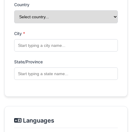
Country
City
*
State/Province
Languages