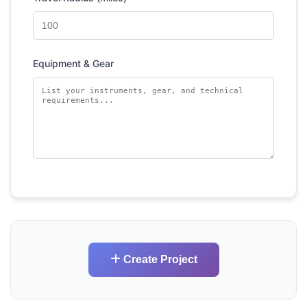
Equipment & Gear
Create Project