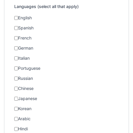
Languages (select all that apply)
English
Spanish
French
German
Italian
Portuguese
Russian
Chinese
Japanese
Korean
Arabic
Hindi