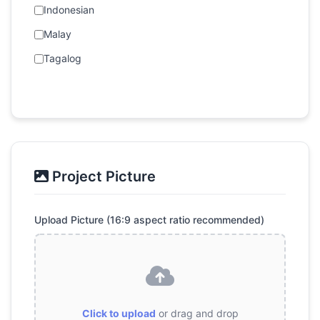
Indonesian
Malay
Tagalog
Project Picture
Upload Picture (16:9 aspect ratio recommended)
Click to upload
or drag and drop