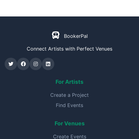
BookerPal
Connect Artists with Perfect Venues
For Artists
Create a Project
Find Events
For Venues
Create Events