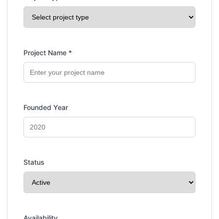
Project Name *
Founded Year
Status
Availability