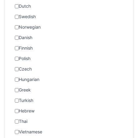
Dutch
Swedish
Norwegian
Danish
Finnish
Polish
Czech
Hungarian
Greek
Turkish
Hebrew
Thai
Vietnamese