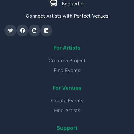
BookerPal
Connect Artists with Perfect Venues
For Artists
Create a Project
Find Events
For Venues
Create Events
Find Artists
Support