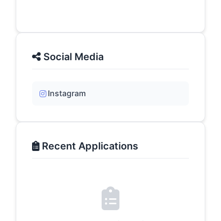
Social Media
Instagram
Recent Applications