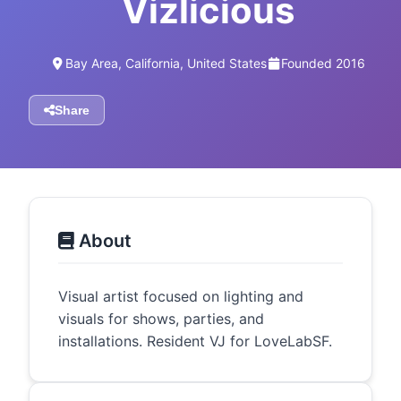
Vizlicious
Bay Area, California, United States
Founded 2016
Share
About
Visual artist focused on lighting and
visuals for shows, parties, and
installations. Resident VJ for LoveLabSF.