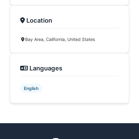
Location
Bay Area, California, United States
Languages
English