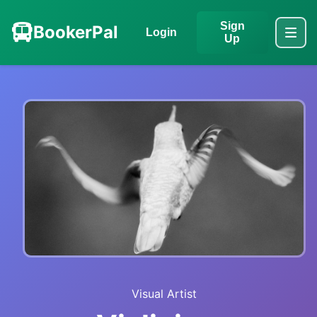
Sign
BookerPal
Login
Up
Visual Artist