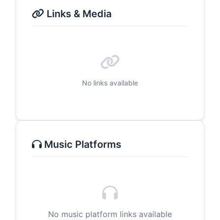
Links & Media
No links available
Music Platforms
No music platform links available