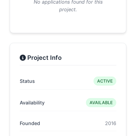
No applications found for this
project.
Project Info
Status
ACTIVE
Availability
AVAILABLE
Founded
2016