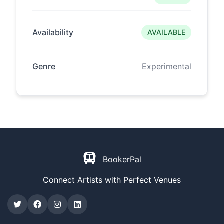
Availability
AVAILABLE
Genre
Experimental
BookerPal
Connect Artists with Perfect Venues