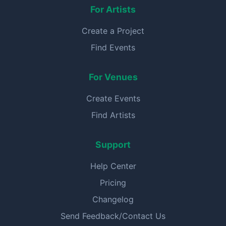
For Artists
Create a Project
Find Events
For Venues
Create Events
Find Artists
Support
Help Center
Pricing
Changelog
Send Feedback/Contact Us