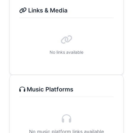
Links & Media
No links available
Music Platforms
No music platform links available