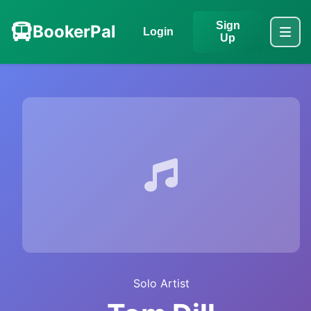
Sign
BookerPal
Login
Up
Solo Artist