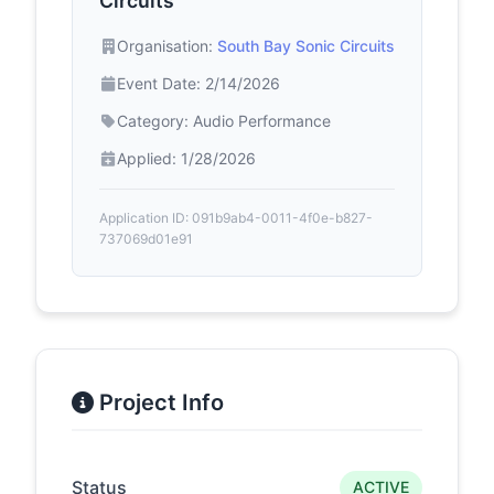
Circuits
Organisation:
South Bay Sonic Circuits
Event Date: 2/14/2026
Category: Audio Performance
Applied: 1/28/2026
Application ID: 091b9ab4-0011-4f0e-b827-
737069d01e91
Project Info
Status
ACTIVE