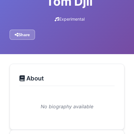
Tom Djll
Experimental
Share
About
No biography available