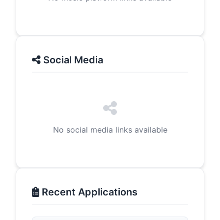
Social Media
No social media links available
Recent Applications