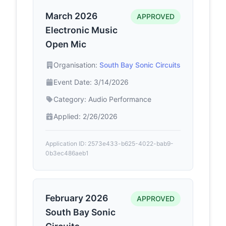
March 2026
APPROVED
Electronic Music
Open Mic
Organisation:
South Bay Sonic Circuits
Event Date: 3/14/2026
Category: Audio Performance
Applied: 2/26/2026
Application ID: 2573e433-b625-4022-bab9-
0b3ec486aeb1
February 2026
APPROVED
South Bay Sonic