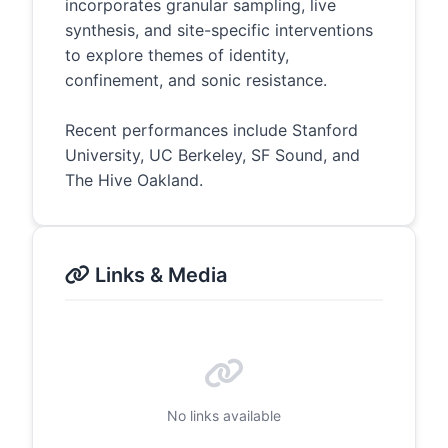
incorporates granular sampling, live
synthesis, and site-specific interventions
to explore themes of identity,
confinement, and sonic resistance.
Recent performances include Stanford
University, UC Berkeley, SF Sound, and
The Hive Oakland.
Links & Media
No links available