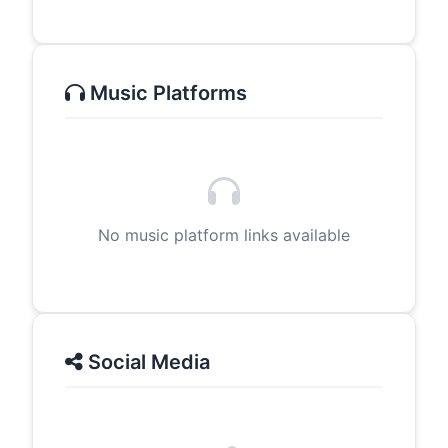
Music Platforms
No music platform links available
Social Media