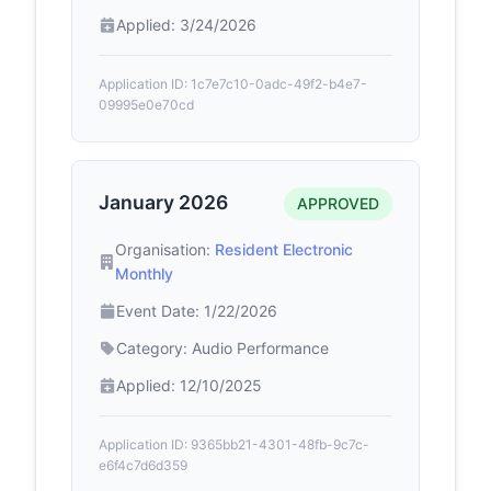
Applied: 3/24/2026
Application ID: 1c7e7c10-0adc-49f2-b4e7-
09995e0e70cd
January 2026
APPROVED
Organisation:
Resident Electronic
Monthly
Event Date: 1/22/2026
Category: Audio Performance
Applied: 12/10/2025
Application ID: 9365bb21-4301-48fb-9c7c-
e6f4c7d6d359