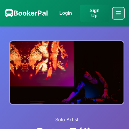
Sign
BookerPal
Login
Up
Solo Artist