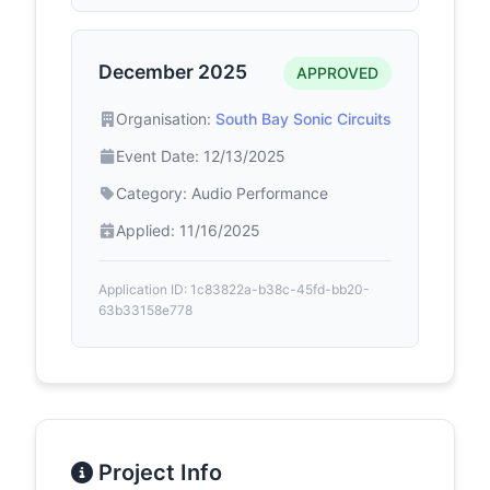
December 2025
APPROVED
Organisation:
South Bay Sonic Circuits
Event Date: 12/13/2025
Category: Audio Performance
Applied: 11/16/2025
Application ID: 1c83822a-b38c-45fd-bb20-
63b33158e778
Project Info