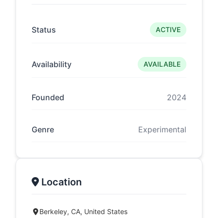
Status
ACTIVE
Availability
AVAILABLE
Founded
2024
Genre
Experimental
Location
Berkeley, CA, United States