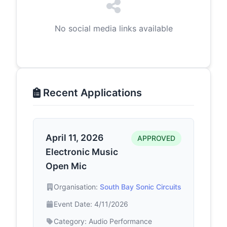
No social media links available
Recent Applications
April 11, 2026
APPROVED
Electronic Music
Open Mic
Organisation:
South Bay Sonic Circuits
Event Date: 4/11/2026
Category: Audio Performance