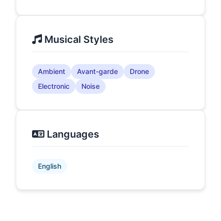
Musical Styles
Ambient
Avant-garde
Drone
Electronic
Noise
Languages
English