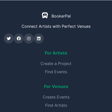
BookerPal
Connect Artists with Perfect Venues
For Artists
Create a Project
Find Events
For Venues
Create Events
Find Artists