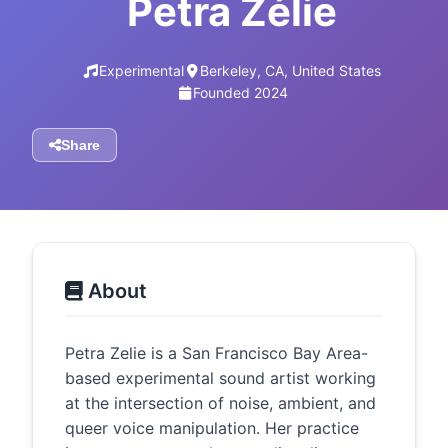
Petra Zélie
Experimental
Berkeley, CA, United States
Founded 2024
Share
About
Petra Zelie is a San Francisco Bay Area-
based experimental sound artist working
at the intersection of noise, ambient, and
queer voice manipulation. Her practice