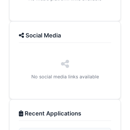
Social Media
No social media links available
Recent Applications