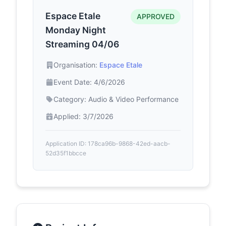
Espace Etale
APPROVED
Monday Night
Streaming 04/06
Organisation:
Espace Etale
Event Date: 4/6/2026
Category: Audio & Video Performance
Applied: 3/7/2026
Application ID: 178ca96b-9868-42ed-aacb-
52d35f1bbcce