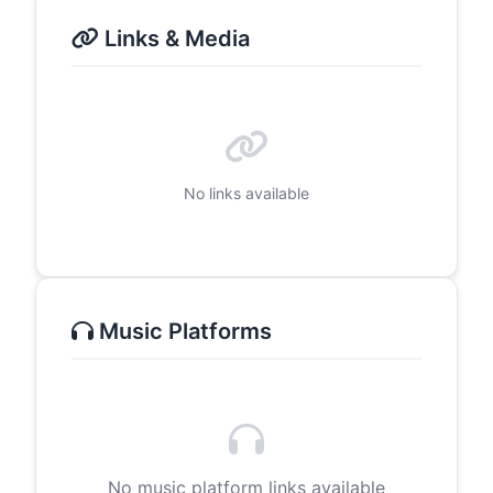
Links & Media
No links available
Music Platforms
No music platform links available