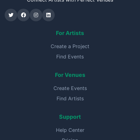
For Artists
Create a Project
Find Events
For Venues
Create Events
Find Artists
Support
Help Center