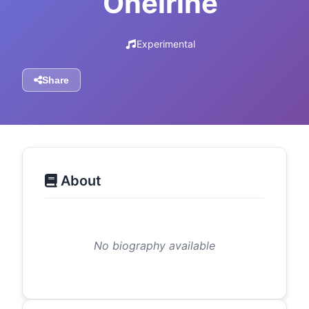
Oneirine
Experimental
Share
About
No biography available