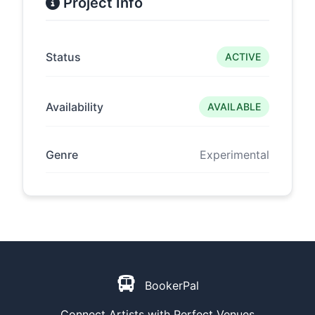
Project Info
Status
ACTIVE
Availability
AVAILABLE
Genre
Experimental
BookerPal
Connect Artists with Perfect Venues