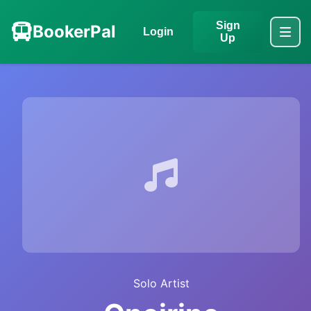
Sign
BookerPal
Login
Up
Solo Artist