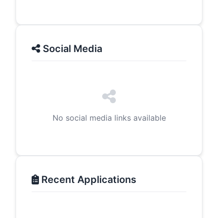
Social Media
No social media links available
Recent Applications