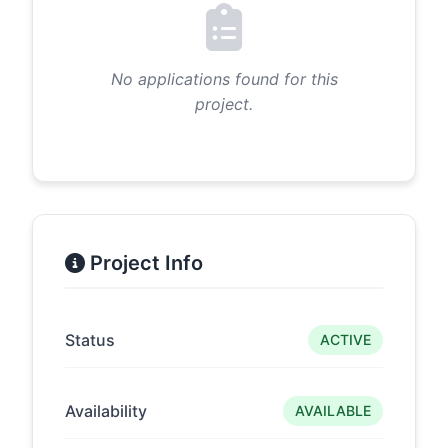
No applications found for this
project.
Project Info
Status
ACTIVE
Availability
AVAILABLE