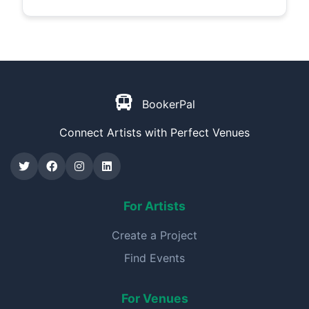
BookerPal
Connect Artists with Perfect Venues
For Artists
Create a Project
Find Events
For Venues