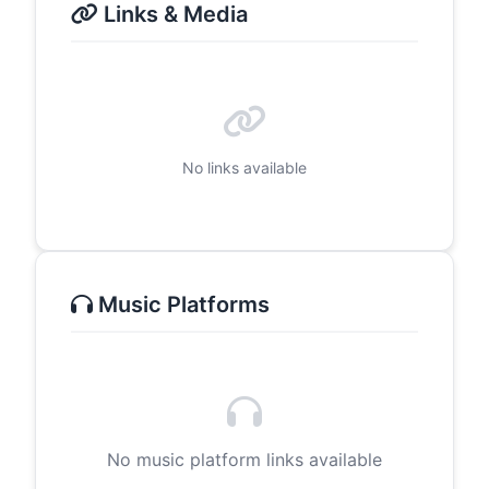
Links & Media
No links available
Music Platforms
No music platform links available