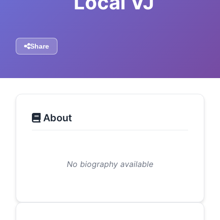
Local VJ
Share
About
No biography available