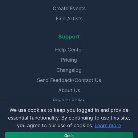
Create Events
Find Artists
Support
Help Center
Pricing
Changelog
Send Feedback/Contact Us
About Us
Privacy Policy
We use cookies to keep you logged in and provide
Terms of Service
essential functionality. By continuing to use this site,
you agree to our use of cookies.
Learn more
© 2025 BookerPal. All rights reserved.
Got it