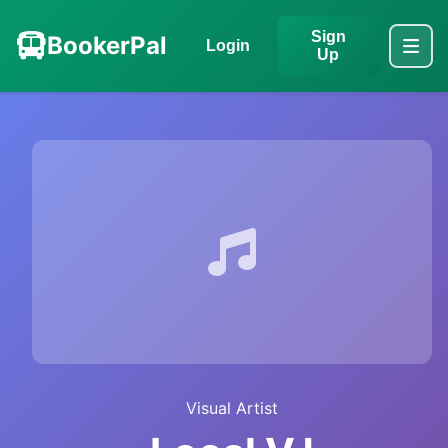
Sign
BookerPal
Login
Up
Visual Artist