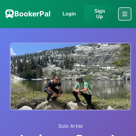
Sign
BookerPal
Login
Up
Solo Artist