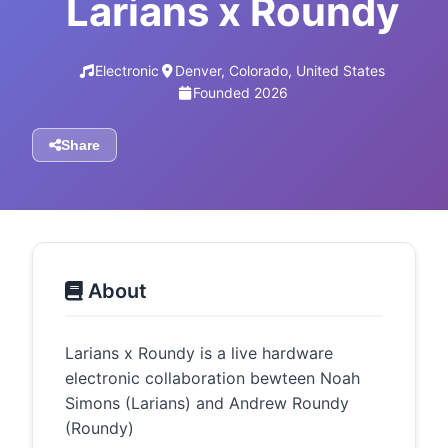
Larians x Roundy
Electronic
Denver, Colorado, United States
Founded 2026
Share
About
Larians x Roundy is a live hardware
electronic collaboration bewteen Noah
Simons (Larians) and Andrew Roundy
(Roundy)