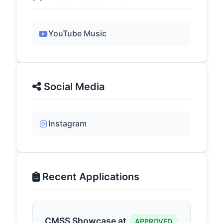
YouTube Music
Social Media
Instagram
Recent Applications
CMSS Showcase at
APPROVED