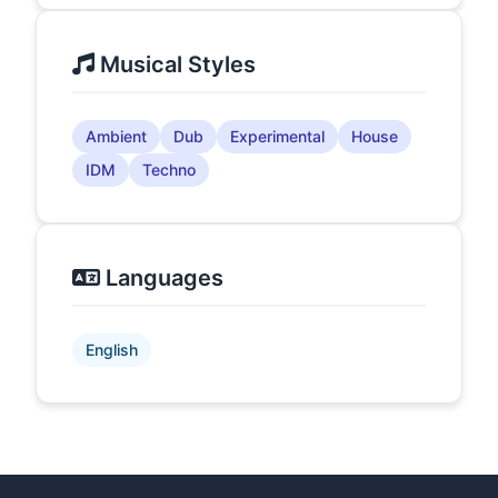
Musical Styles
Ambient
Dub
Experimental
House
IDM
Techno
Languages
English