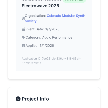
Electrowave 2026
Organisation:
Colorado Modular Synth
Society
Event Date: 3/7/2026
Category: Audio Performance
Applied: 3/1/2026
Application ID: 7ee221cb-236d-4818-83af-
0b79c3f79a1f
Project Info