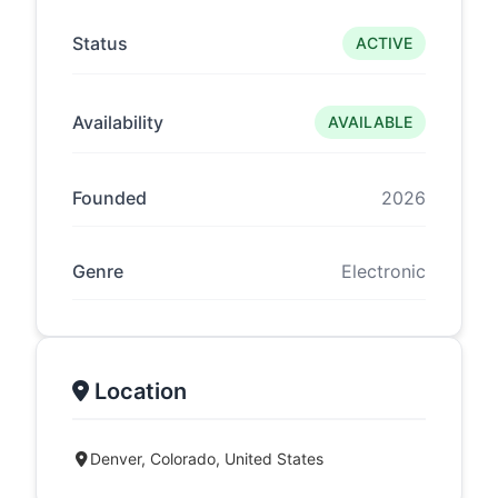
Status
ACTIVE
Availability
AVAILABLE
Founded
2026
Genre
Electronic
Location
Denver, Colorado, United States