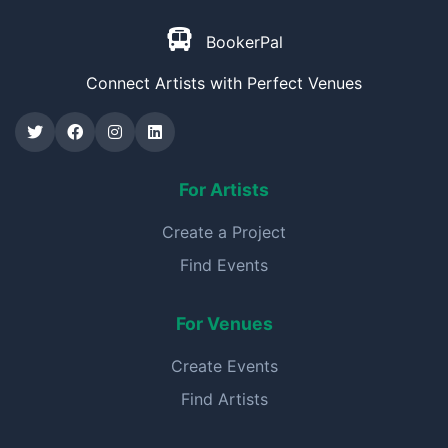
BookerPal
Connect Artists with Perfect Venues
For Artists
Create a Project
Find Events
For Venues
Create Events
Find Artists