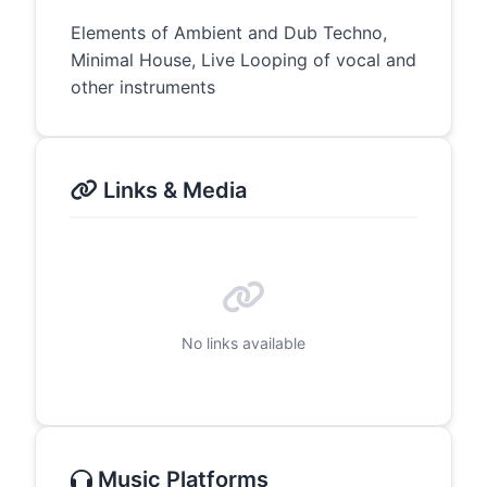
Elements of Ambient and Dub Techno,
Minimal House, Live Looping of vocal and
other instruments
Links & Media
No links available
Music Platforms