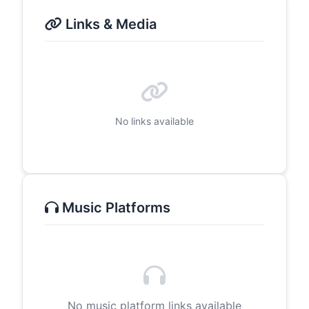
Links & Media
No links available
Music Platforms
No music platform links available