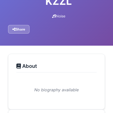
KZZL
Noise
Share
About
No biography available