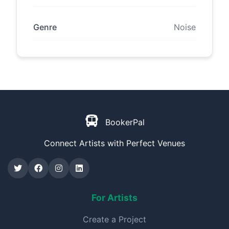
Genre
Noise
BookerPal
Connect Artists with Perfect Venues
For Artists
Create a Project