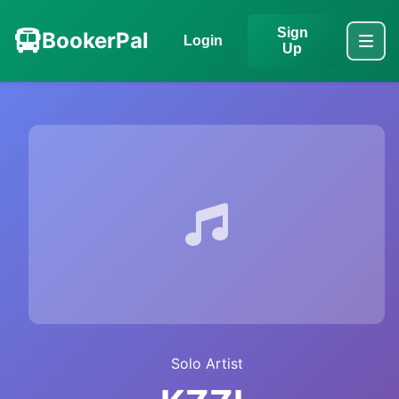
Sign
BookerPal
Login
Up
Solo Artist