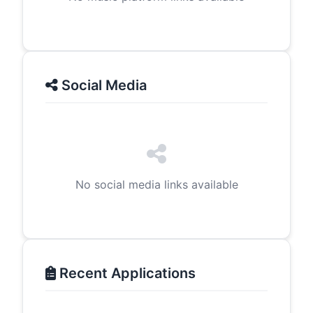
Social Media
No social media links available
Recent Applications