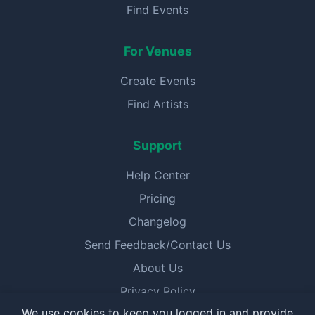
Find Events
For Venues
Create Events
Find Artists
Support
Help Center
Pricing
Changelog
Send Feedback/Contact Us
About Us
Privacy Policy
We use cookies to keep you logged in and provide
Terms of Service