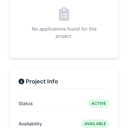
No applications found for this
project.
Project Info
Status
ACTIVE
Availability
AVAILABLE