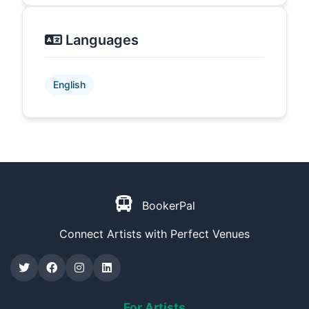
Languages
English
BookerPal
Connect Artists with Perfect Venues
For Artists