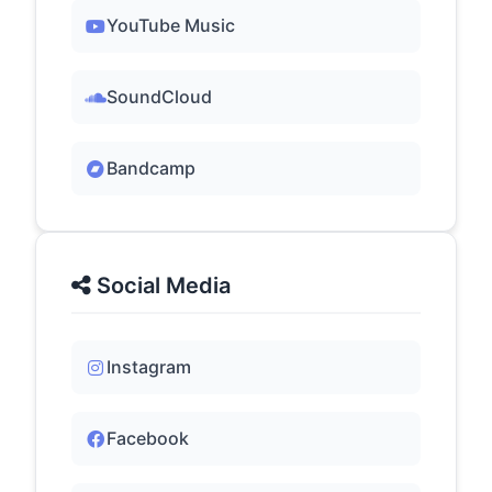
YouTube Music
SoundCloud
Bandcamp
Social Media
Instagram
Facebook