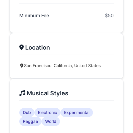
Minimum Fee
$50
Location
San Francisco, California, United States
Musical Styles
Dub
Electronic
Experimental
Reggae
World