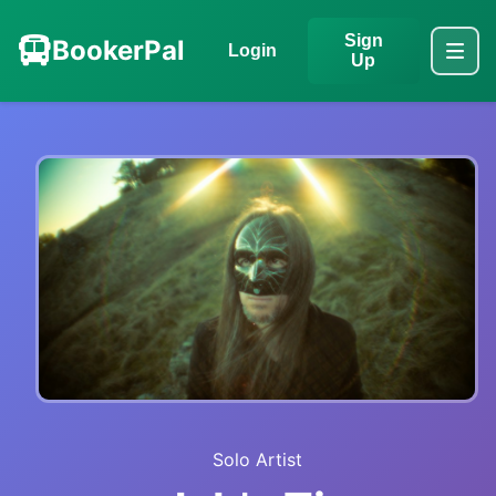
Sign
BookerPal
Login
Up
Solo Artist