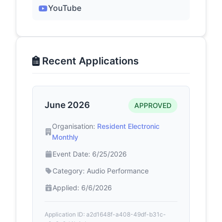
YouTube
Recent Applications
June 2026
APPROVED
Organisation:
Resident Electronic
Monthly
Event Date: 6/25/2026
Category: Audio Performance
Applied: 6/6/2026
Application ID: a2d1648f-a408-49df-b31c-