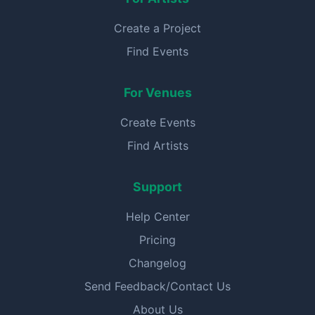
Create a Project
Find Events
For Venues
Create Events
Find Artists
Support
Help Center
Pricing
Changelog
Send Feedback/Contact Us
About Us