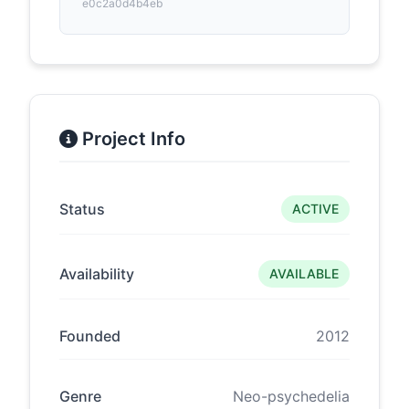
e0c2a0d4b4eb
Project Info
Status
ACTIVE
Availability
AVAILABLE
Founded
2012
Genre
Neo-psychedelia