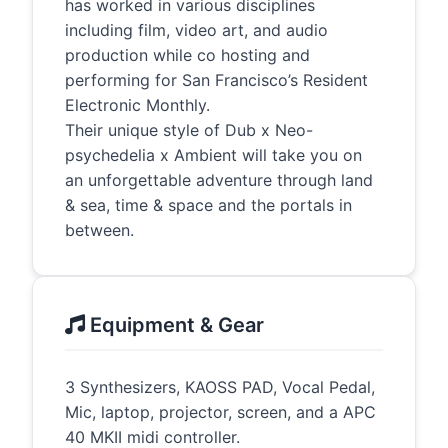
has worked in various disciplines
including film, video art, and audio
production while co hosting and
performing for San Francisco’s Resident
Electronic Monthly.
Their unique style of Dub x Neo-
psychedelia x Ambient will take you on
an unforgettable adventure through land
& sea, time & space and the portals in
between.
Equipment & Gear
3 Synthesizers, KAOSS PAD, Vocal Pedal,
Mic, laptop, projector, screen, and a APC
40 MKII midi controller.