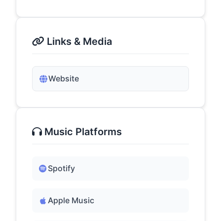
Links & Media
Website
Music Platforms
Spotify
Apple Music