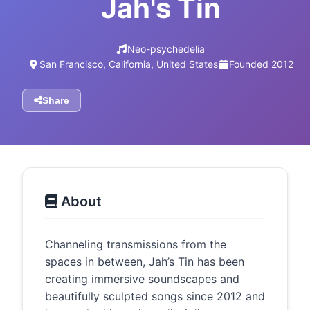
Jah's Tin
Neo-psychedelia
San Francisco, California, United States
Founded 2012
Share
About
Channeling transmissions from the
spaces in between, Jah’s Tin has been
creating immersive soundscapes and
beautifully sculpted songs since 2012 and