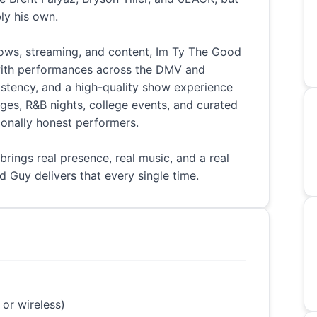
ly his own.
ws, streaming, and content, Im Ty The Good
with performances across the DMV and
istency, and a high-quality show experience
nges, R&B nights, college events, and curated
ionally honest performers.
 brings real presence, real music, and a real
 Guy delivers that every single time.
 or wireless)