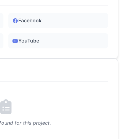
Facebook
YouTube
found for this project.