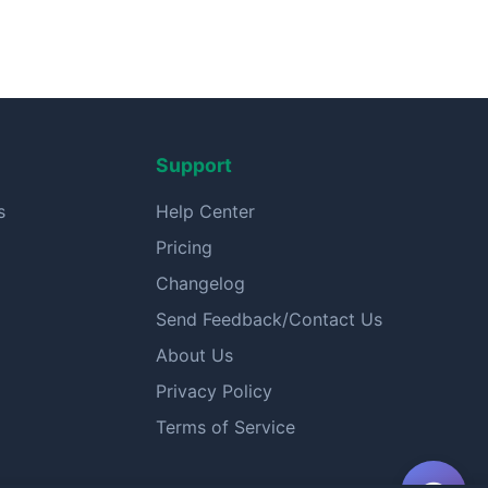
Support
s
Help Center
Pricing
Changelog
Send Feedback/Contact Us
About Us
Privacy Policy
Terms of Service