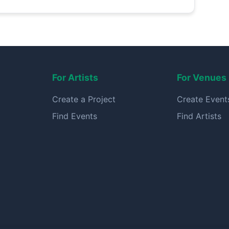
For Artists
For Venues
Create a Project
Create Event
Find Events
Find Artists