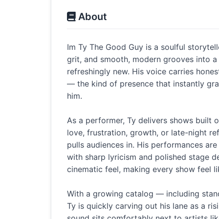
About
Im Ty The Good Guy is a soulful storyte
grit, and smooth, modern grooves into a 
refreshingly new. His voice carries hones
— the kind of presence that instantly g
him.
As a performer, Ty delivers shows built 
love, frustration, growth, or late-night r
pulls audiences in. His performances are 
with sharp lyricism and polished stage deli
cinematic feel, making every show feel l
With a growing catalog — including stand
Ty is quickly carving out his lane as a r
sound sits comfortably next to artists li