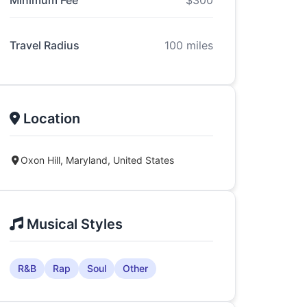
Minimum Fee
$300
Travel Radius
100 miles
Location
Oxon Hill, Maryland, United States
Musical Styles
R&B
Rap
Soul
Other