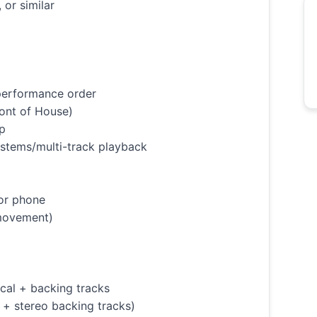
or similar
 performance order
ront of House)
op
g stems/multi-track playback
 or phone
 movement)
cal + backing tracks
l + stereo backing tracks)