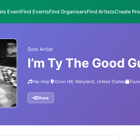
ate Event
Find Events
Find Organisers
Find Artists
Create Pro
Solo Artist
I’m Ty The Good G
Hip-Hop
Oxon Hill, Maryland, United States
Foun
Share