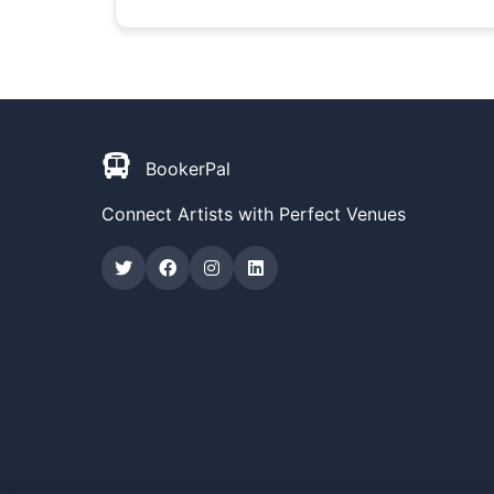
BookerPal
Connect Artists with Perfect Venues