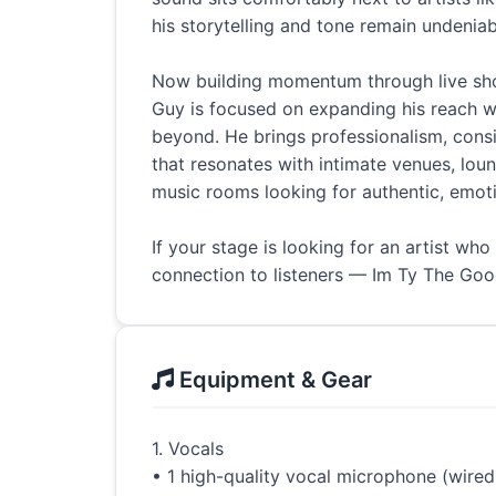
his storytelling and tone remain undeniab
Now building momentum through live sho
Guy is focused on expanding his reach 
beyond. He brings professionalism, cons
that resonates with intimate venues, lou
music rooms looking for authentic, emot
If your stage is looking for an artist who
connection to listeners — Im Ty The Good
Equipment & Gear
1. Vocals
• 1 high-quality vocal microphone (wired