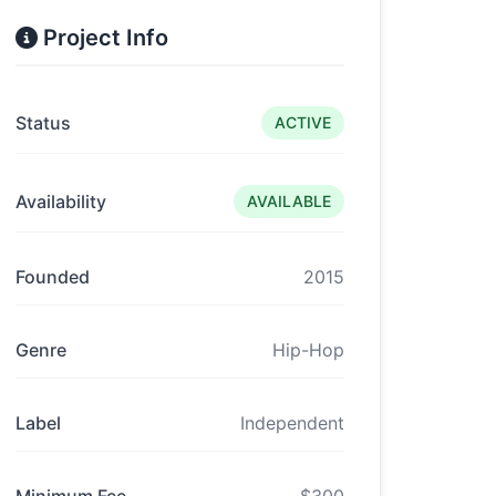
Project Info
Status
ACTIVE
Availability
AVAILABLE
Founded
2015
Genre
Hip-Hop
Label
Independent