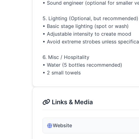
• Sound engineer (optional for smaller ve
5. Lighting (Optional, but recommended)
• Basic stage lighting (spot or wash)
• Adjustable intensity to create mood
• Avoid extreme strobes unless specifica
6. Misc / Hospitality
• Water (5 bottles recommended)
• 2 small towels
Links & Media
Website