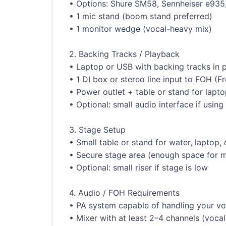
• Options: Shure SM58, Sennheiser e935, 
• 1 mic stand (boom stand preferred)
• 1 monitor wedge (vocal-heavy mix)
2. Backing Tracks / Playback
• Laptop or USB with backing tracks in
• 1 DI box or stereo line input to FOH (F
• Power outlet + table or stand for lapt
• Optional: small audio interface if usin
3. Stage Setup
• Small table or stand for water, laptop,
• Secure stage area (enough space for
• Optional: small riser if stage is low
4. Audio / FOH Requirements
• PA system capable of handling your vo
• Mixer with at least 2–4 channels (voca