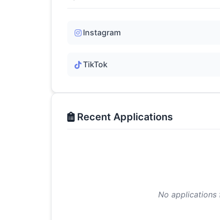
Instagram
TikTok
Recent Applications
No applications 