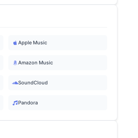
Apple Music
Amazon Music
SoundCloud
Pandora