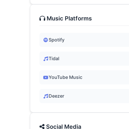
Music Platforms
Spotify
Tidal
YouTube Music
Deezer
Social Media