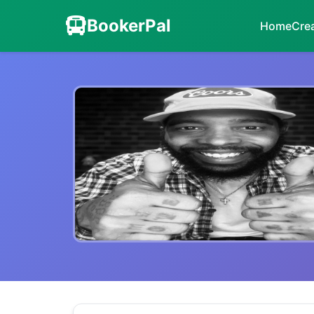
BookerPal
Home
Cre