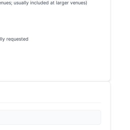
nues; usually included at larger venues)
lly requested