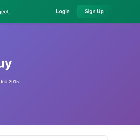
ject
Login
Sign Up
uy
ded 2015