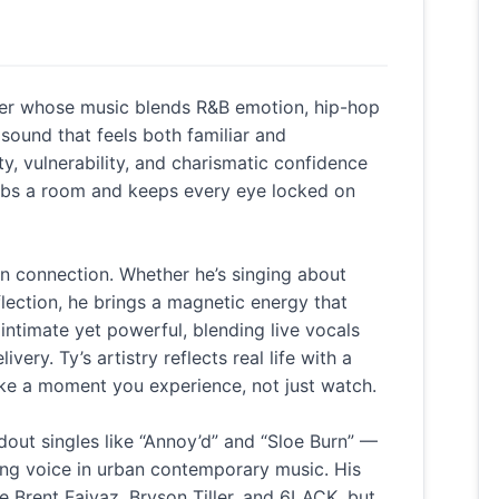
ller whose music blends R&B emotion, hip-hop
sound that feels both familiar and
ty, vulnerability, and charismatic confidence
rabs a room and keeps every eye locked on
on connection. Whether he’s singing about
eflection, he brings a magnetic energy that
intimate yet powerful, blending live vocals
very. Ty’s artistry reflects real life with a
ike a moment you experience, not just watch.
out singles like “Annoy’d” and “Sloe Burn” —
ising voice in urban contemporary music. His
ke Brent Faiyaz, Bryson Tiller, and 6LACK, but