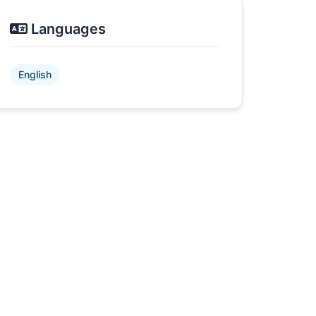
Languages
English