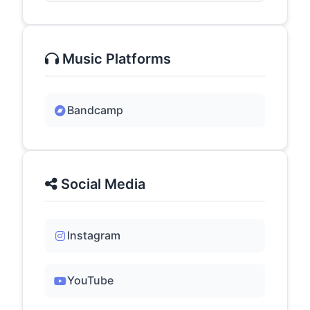
Music Platforms
Bandcamp
Social Media
Instagram
YouTube