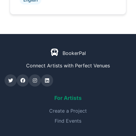
BookerPal
Connect Artists with Perfect Venues
For Artists
Create a Project
Find Events