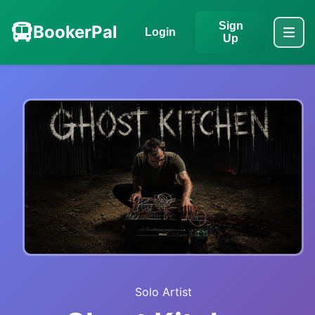
Sign
BookerPal
Login
Up
Solo Artist