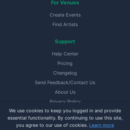
For Venues
Create Events
Find Artists
Support
Help Center
Pricing
Changelog
Send Feedback/Contact Us
About Us
Privacy Policy
We use cookies to keep you logged in and provide
Terms of Service
essential functionality. By continuing to use this site,
you agree to our use of cookies.
Learn more