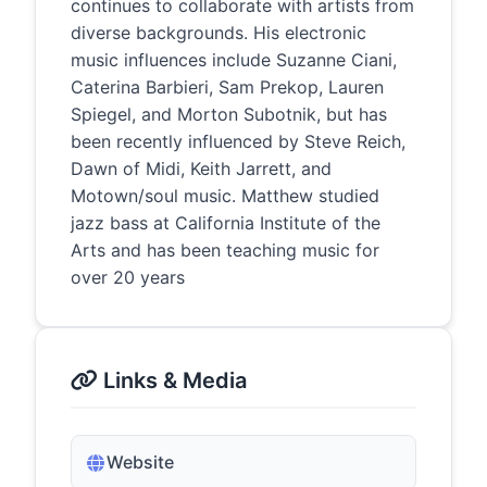
continues to collaborate with artists from
diverse backgrounds. His electronic
music influences include Suzanne Ciani,
Caterina Barbieri, Sam Prekop, Lauren
Spiegel, and Morton Subotnik, but has
been recently influenced by Steve Reich,
Dawn of Midi, Keith Jarrett, and
Motown/soul music. Matthew studied
jazz bass at California Institute of the
Arts and has been teaching music for
over 20 years
Links & Media
Website