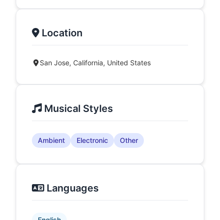
Location
San Jose, California, United States
Musical Styles
Ambient
Electronic
Other
Languages
English