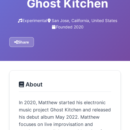
Ghost Kitchen
Experimental
San Jose, California, United States
Founded 2020
Share
About
In 2020, Matthew started his electronic
music project Ghost Kitchen and released
his debut album May 2022. Matthew
focuses on live improvisation and