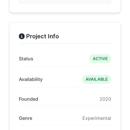
Project Info
Status
ACTIVE
Availability
AVAILABLE
Founded
2020
Genre
Experimental