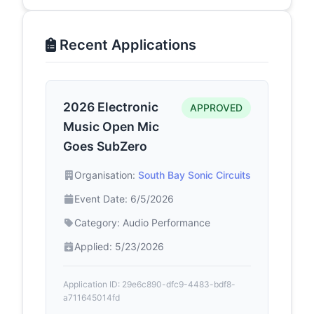
Recent Applications
2026 Electronic
APPROVED
Music Open Mic
Goes SubZero
Organisation:
South Bay Sonic Circuits
Event Date: 6/5/2026
Category: Audio Performance
Applied: 5/23/2026
Application ID: 29e6c890-dfc9-4483-bdf8-
a711645014fd