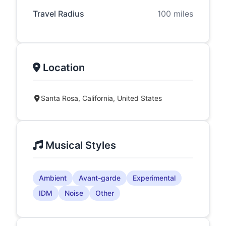
Travel Radius
100 miles
Location
Santa Rosa, California, United States
Musical Styles
Ambient
Avant-garde
Experimental
IDM
Noise
Other