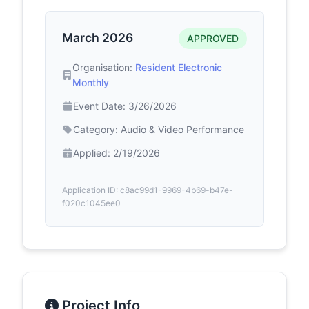
March 2026
APPROVED
Organisation:
Resident Electronic
Monthly
Event Date: 3/26/2026
Category: Audio & Video Performance
Applied: 2/19/2026
Application ID: c8ac99d1-9969-4b69-b47e-
f020c1045ee0
Project Info