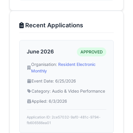
Recent Applications
June 2026
APPROVED
Organisation:
Resident Electronic
Monthly
Event Date: 6/25/2026
Category: Audio & Video Performance
Applied: 6/3/2026
Application ID: 2ce57032-9af0-481c-9794-
fb606566ea01