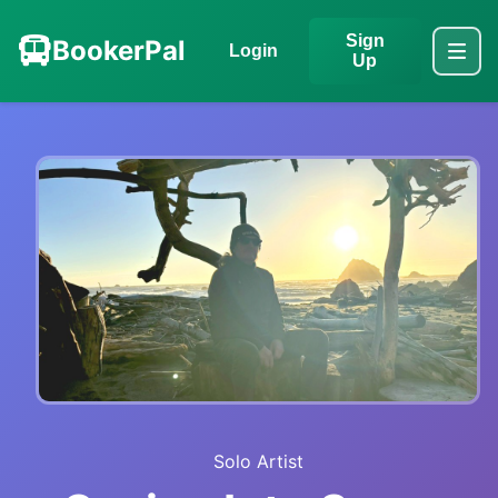
Sign
BookerPal
Login
Up
Solo Artist