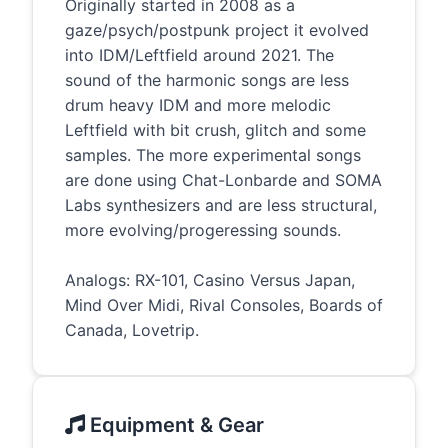
Originally started in 2008 as a
gaze/psych/postpunk project it evolved
into IDM/Leftfield around 2021. The
sound of the harmonic songs are less
drum heavy IDM and more melodic
Leftfield with bit crush, glitch and some
samples. The more experimental songs
are done using Chat-Lonbarde and SOMA
Labs synthesizers and are less structural,
more evolving/progeressing sounds.
Analogs: RX-101, Casino Versus Japan,
Mind Over Midi, Rival Consoles, Boards of
Canada, Lovetrip.
Equipment & Gear