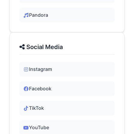
Pandora
Social Media
Instagram
Facebook
TikTok
YouTube