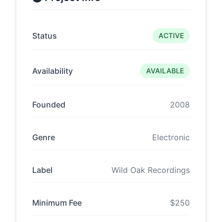
Status
ACTIVE
Availability
AVAILABLE
Founded
2008
Genre
Electronic
Label
Wild Oak Recordings
Minimum Fee
$250