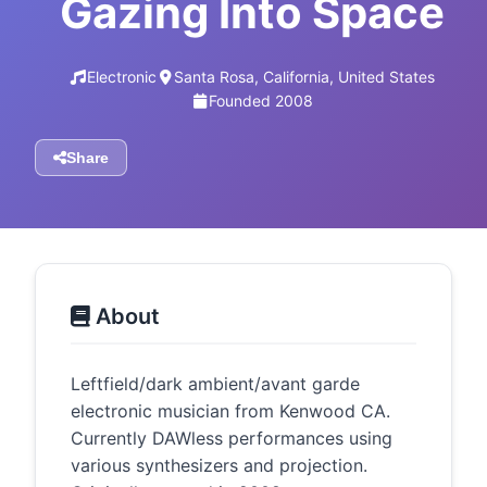
Gazing Into Space
Electronic
Santa Rosa, California, United States
Founded 2008
Share
About
Leftfield/dark ambient/avant garde
electronic musician from Kenwood CA.
Currently DAWless performances using
various synthesizers and projection.