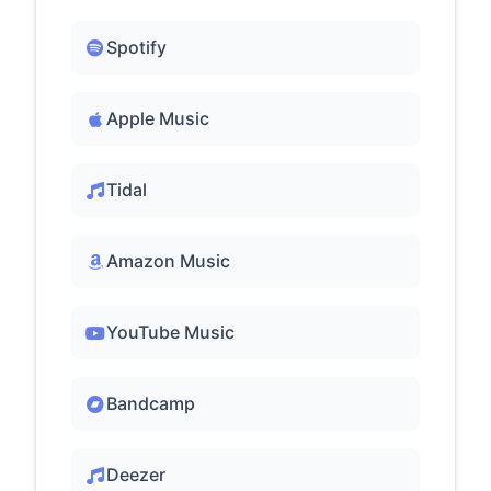
Spotify
Apple Music
Tidal
Amazon Music
YouTube Music
Bandcamp
Deezer