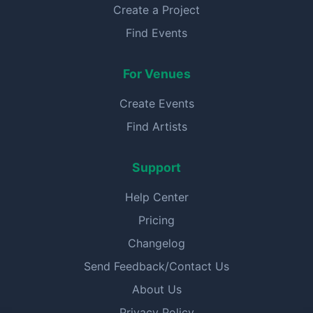
Create a Project
Find Events
For Venues
Create Events
Find Artists
Support
Help Center
Pricing
Changelog
Send Feedback/Contact Us
About Us
Privacy Policy