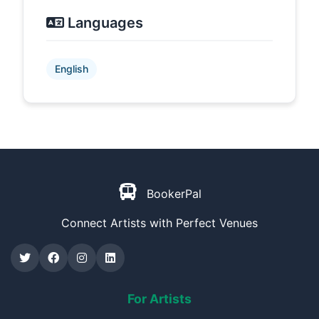
Languages
English
BookerPal
Connect Artists with Perfect Venues
For Artists