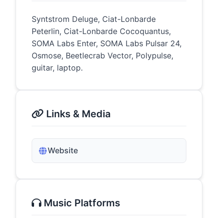
Syntstrom Deluge, Ciat-Lonbarde
Peterlin, Ciat-Lonbarde Cocoquantus,
SOMA Labs Enter, SOMA Labs Pulsar 24,
Osmose, Beetlecrab Vector, Polypulse,
guitar, laptop.
Links & Media
Website
Music Platforms