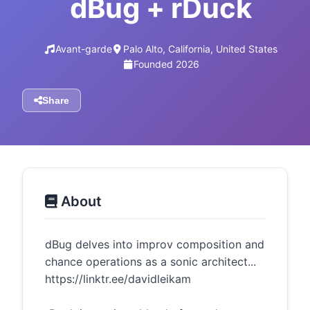
dBug + rDuck
Avant-garde
Palo Alto, California, United States
Founded 2026
Share
About
dBug delves into improv composition and
chance operations as a sonic architect...
https://linktr.ee/davidleikam