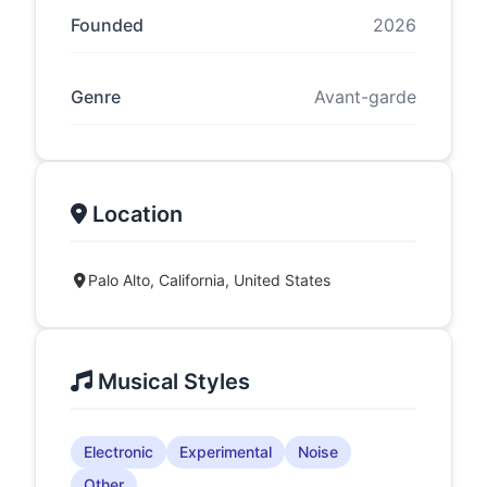
Founded
2026
Genre
Avant-garde
Location
Palo Alto, California, United States
Musical Styles
Electronic
Experimental
Noise
Other