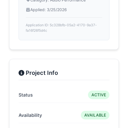
Applied: 3/25/2026
Application ID: 5c328bfb-05a2-4170-9a37-
fa16f26f5d4c
Project Info
Status
ACTIVE
Availability
AVAILABLE