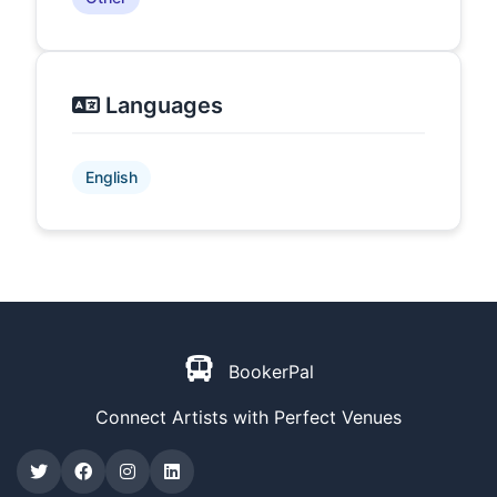
Languages
English
BookerPal
Connect Artists with Perfect Venues