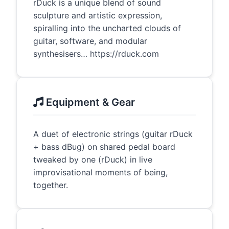
rDuck is a unique blend of sound
sculpture and artistic expression,
spiralling into the uncharted clouds of
guitar, software, and modular
synthesisers… https://rduck.com
Equipment & Gear
A duet of electronic strings (guitar rDuck
+ bass dBug) on shared pedal board
tweaked by one (rDuck) in live
improvisational moments of being,
together.