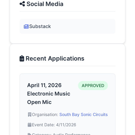
Social Media
Substack
Recent Applications
April 11, 2026
APPROVED
Electronic Music
Open Mic
Organisation:
South Bay Sonic Circuits
Event Date: 4/11/2026
Category: Audio Performance