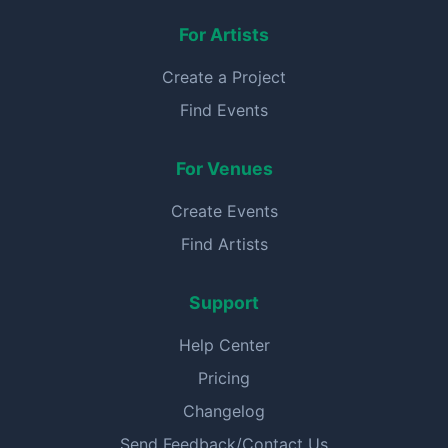
For Artists
Create a Project
Find Events
For Venues
Create Events
Find Artists
Support
Help Center
Pricing
Changelog
Send Feedback/Contact Us