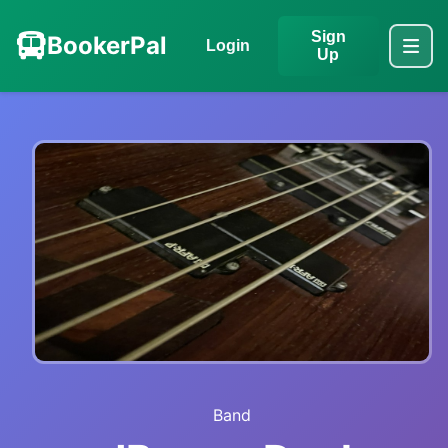
Sign
BookerPal
Login
Up
Band