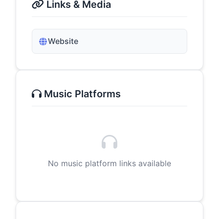
Links & Media
Website
Music Platforms
No music platform links available