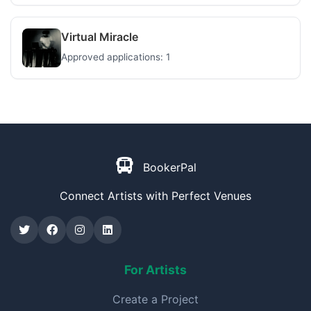
Virtual Miracle
Approved applications: 1
BookerPal
Connect Artists with Perfect Venues
For Artists
Create a Project