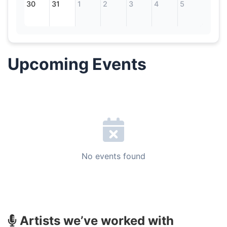
30
31
1
2
3
4
5
Upcoming Events
No events found
Artists we’ve worked with