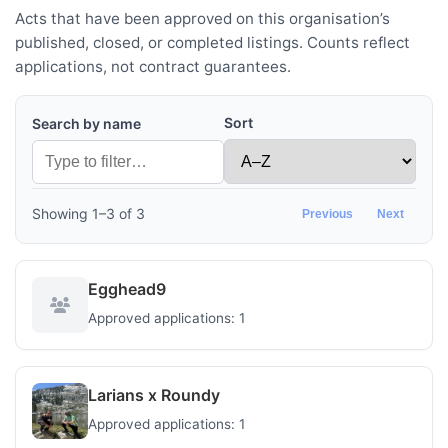
Acts that have been approved on this organisation’s
published, closed, or completed listings. Counts reflect
applications, not contract guarantees.
Sort
Search by name
Showing 1–3 of 3
Previous
Next
Egghead9
Approved applications: 1
Larians x Roundy
Approved applications: 1