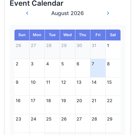
Event Calendar
August 2026
Sun
Mon
Tue
Wed
Thu
Fri
Sat
26
27
28
29
30
31
1
2
3
4
5
6
7
8
9
10
11
12
13
14
15
16
17
18
19
20
21
22
23
24
25
26
27
28
29