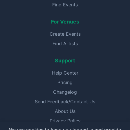
Find Events
For Venues
Create Events
Find Artists
Support
Help Center
Pricing
Changelog
Send Feedback/Contact Us
About Us
Privacy Policy
We use cookies to keep you logged in and provide