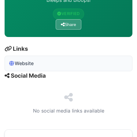
bleeps and bloops!
VERIFIED
Share
Links
Website
Social Media
No social media links available