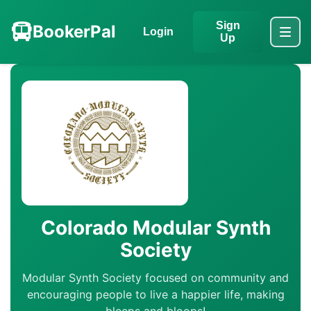
Sign
BookerPal
Login
Up
Colorado Modular Synth
Society
Modular Synth Society focused on community and
encouraging people to live a happier life, making